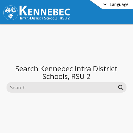
Language
Search
Kennebec Intra District
Schools, RSU 2