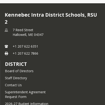
Kennebec Intra District Schools, RSU
2
7 Reed Street
Hallowell,
ME
04347
+1 207 622 6351
+1 207 622 7866
DISTRICT
Board of Directors
Staff Directory
Contact Us
Superintendent Agreement
Request Form
2026-27 Budget Information